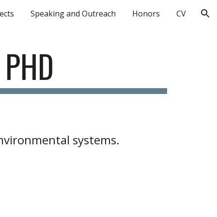
ects
Speaking and Outreach
Honors
CV
ion
, PHD
environmental systems.