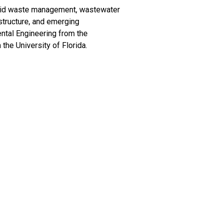
olid waste management, wastewater
structure, and emerging
ntal Engineering from the
 the University of Florida.