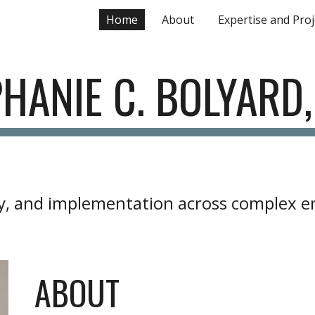
Home
About
Expertise and Proj
ip to main content
Skip to navigat
HANIE C. BOLYARD
icy, and implementation across complex 
ABOUT