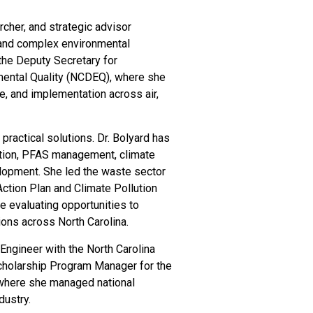
rcher, and strategic advisor
, and complex environmental
the Deputy Secretary for
mental Quality (NCDEQ), where she
ure, and implementation across air,
practical solutions. Dr. Bolyard has
uction, PFAS management, climate
elopment. She led the waste sector
ction Plan and Climate Pollution
ve evaluating opportunities to
ons across North Carolina.
Engineer with the North Carolina
cholarship Program Manager for the
 where she managed national
dustry.