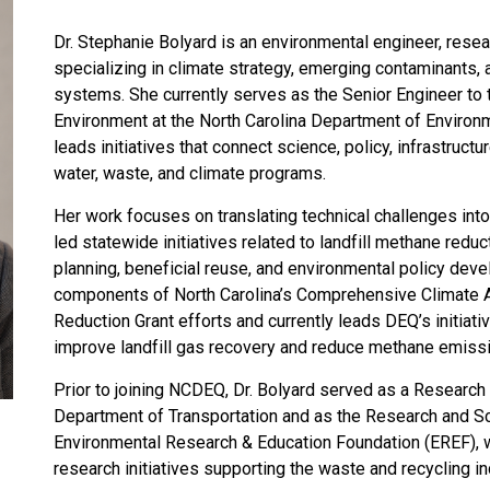
Dr. Stephanie Bolyard is an environmental engineer, resea
specializing in climate strategy, emerging contaminants
systems. She currently serves as the Senior Engineer to 
Environment at the North Carolina Department of Environ
leads initiatives that connect science, policy, infrastruct
water, waste, and climate programs.
Her work focuses on translating technical challenges into 
led statewide initiatives related to landfill methane red
planning, beneficial reuse, and environmental policy dev
components of North Carolina’s Comprehensive Climate A
Reduction Grant efforts and currently leads DEQ’s initiati
improve landfill gas recovery and reduce methane emissi
Prior to joining NCDEQ, Dr. Bolyard served as a Research 
Department of Transportation and as the Research and S
Environmental Research & Education Foundation (EREF),
research initiatives supporting the waste and recycling in