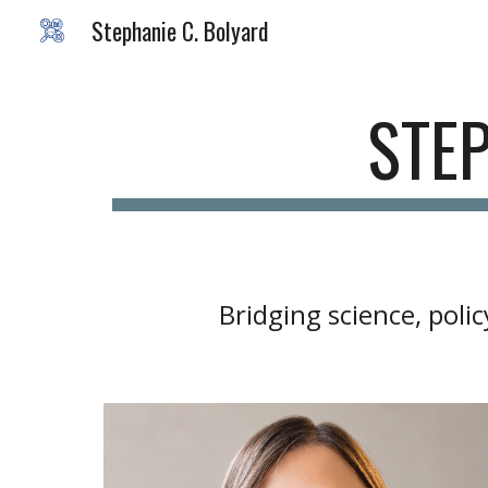
Stephanie C. Bolyard
Sk
STEP
Bridging science, pol