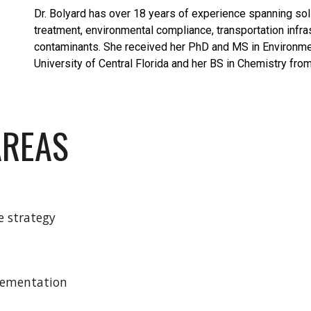
Dr. Bolyard has over 18 years of experience spanning s
treatment, environmental compliance, transportation infra
contaminants. She received her PhD and MS in Environme
University of Central Florida and her BS in Chemistry from
AREAS
e strategy
lementation