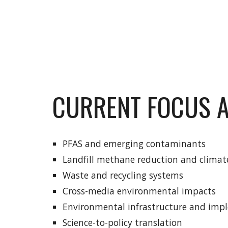
CURRENT FOCUS 
PFAS and emerging contaminants
Landfill methane reduction and climat
Waste and recycling systems
Cross-media environmental impacts
Environmental infrastructure and imp
Science-to-policy translation