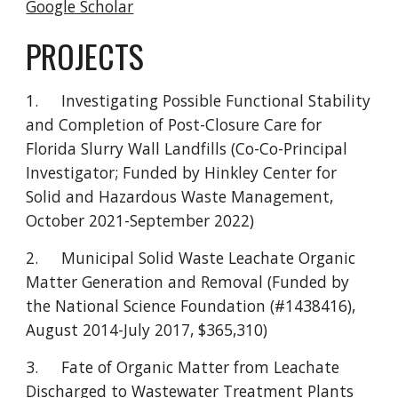
Google Scholar
PROJECTS
1.
Investigating Possible Functional Stability
and Completion of Post-Closure Care for
Florida Slurry Wall Landfills (Co-Co-Principal
Investigator; Funded by Hinkley Center for
Solid and Hazardous Waste Management,
October 2021-September 2022)
2.
Municipal Solid Waste Leachate Organic
Matter Generation and Removal (Funded by
the National Science Foundation (#1438416),
August 2014-July 2017, $365,310)
3.
Fate of Organic Matter from Leachate
Discharged to Wastewater Treatment Plants