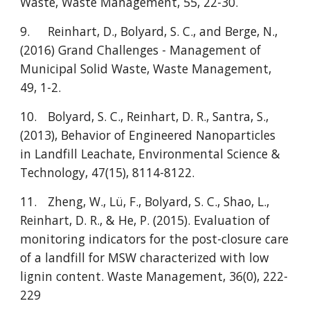
Waste, Waste Management, 55, 22-30.
9.
Reinhart, D., Bolyard, S. C., and Berge, N.,
(2016) Grand Challenges - Management of
Municipal Solid Waste, Waste Management,
49, 1-2.
10.
Bolyard, S. C., Reinhart, D. R., Santra, S.,
(2013), Behavior of Engineered Nanoparticles
in Landfill Leachate, Environmental Science &
Technology, 47(15), 8114-8122.
11.
Zheng, W., Lü, F., Bolyard, S. C., Shao, L.,
Reinhart, D. R., & He, P. (2015). Evaluation of
monitoring indicators for the post-closure care
of a landfill for MSW characterized with low
lignin content. Waste Management, 36(0), 222-
229