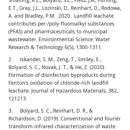
Smalling, K.L., Bolyard, S.C., Field, J.A., Furlong,
E.T., Gray, J.L., Lozinski, D., Reinhart, D., Rodowa,
A. and Bradley, P.M. 2020. Landfill leachate
contributes per-/poly-fluoroalkyl substances
(PFAS) and pharmaceuticals to municipal
wastewater. Environmental Science: Water
Research & Technology 6(5), 1300-1311.
2.
Iskander, S. M., Zeng, T., Smiley, E.,
Bolyard, S. C., Novak, J. T., & He, Z. (2020).
Formation of disinfection byproducts during
Fenton’s oxidation of chloride-rich landfill
leachate. Journal of Hazardous Materials, 382,
121213.
3.
Bolyard, S. C., Reinhart, D. R., &
Richardson, D. (2019). Conventional and fourier
transform infrared characterization of waste