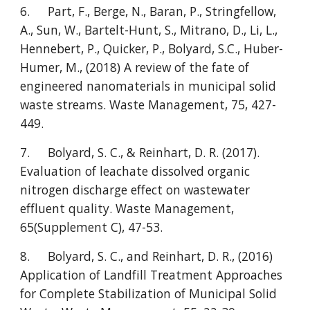
6.
Part, F., Berge, N., Baran, P., Stringfellow,
A., Sun, W., Bartelt-Hunt, S., Mitrano, D., Li, L.,
Hennebert, P., Quicker, P., Bolyard, S.C., Huber-
Humer, M., (2018) A review of the fate of
engineered nanomaterials in municipal solid
waste streams. Waste Management, 75, 427-
449.
7.
Bolyard, S. C., & Reinhart, D. R. (2017).
Evaluation of leachate dissolved organic
nitrogen discharge effect on wastewater
effluent quality. Waste Management,
65(Supplement C), 47-53.
8.
Bolyard, S. C., and Reinhart, D. R., (2016)
Application of Landfill Treatment Approaches
for Complete Stabilization of Municipal Solid