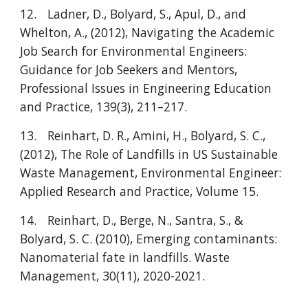
12.
Ladner, D., Bolyard, S., Apul, D., and
Whelton, A., (2012), Navigating the Academic
Job Search for Environmental Engineers:
Guidance for Job Seekers and Mentors,
Professional Issues in Engineering Education
and Practice, 139(3), 211–217.
13.
Reinhart, D. R., Amini, H., Bolyard, S. C.,
(2012), The Role of Landfills in US Sustainable
Waste Management, Environmental Engineer:
Applied Research and Practice, Volume 15.
14.
Reinhart, D., Berge, N., Santra, S., &
Bolyard, S. C. (2010), Emerging contaminants:
Nanomaterial fate in landfills. Waste
Management, 30(11), 2020-2021.