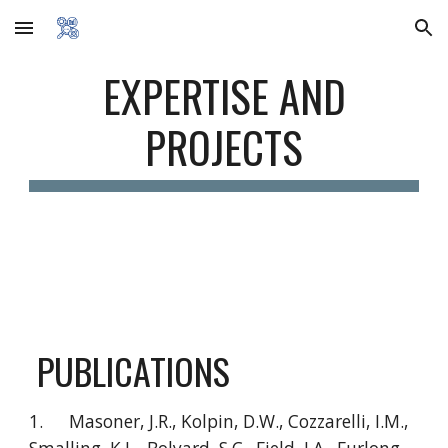
Skip to main content
Skip to navigation
EXPERTISE AND
PROJECTS
PUBLICATIONS
1.
Masoner, J.R., Kolpin, D.W., Cozzarelli, I.M.,