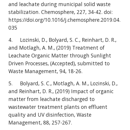
and leachate during municipal solid waste
stabilization. Chemosphere, 227, 34-42. doi:
https://doi.org/10.1016/j.chemosphere.2019.04.
035
4.
Lozinski, D., Bolyard, S. C., Reinhart, D. R.,
and Motlagh, A. M., (2019) Treatment of
Leachate Organic Matter through Sunlight
Driven Processes, (Accepted), submitted to
Waste Management, 94, 18-26.
5.
Bolyard, S. C., Motlagh, A. M., Lozinski, D.,
and Reinhart, D. R., (2019) Impact of organic
matter from leachate discharged to
wastewater treatment plants on effluent
quality and UV disinfection, Waste
Management, 88, 257-267.