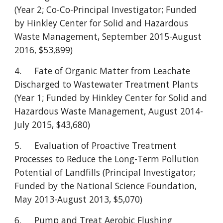
(Year 2; Co-Co-Principal Investigator; Funded
by Hinkley Center for Solid and Hazardous
Waste Management, September 2015-August
2016, $53,899)
4.
Fate of Organic Matter from Leachate
Discharged to Wastewater Treatment Plants
(Year 1; Funded by Hinkley Center for Solid and
Hazardous Waste Management, August 2014-
July 2015, $43,680)
5.
Evaluation of Proactive Treatment
Processes to Reduce the Long-Term Pollution
Potential of Landfills (Principal Investigator;
Funded by the National Science Foundation,
May 2013-August 2013, $5,070)
6.
Pump and Treat Aerobic Flushing