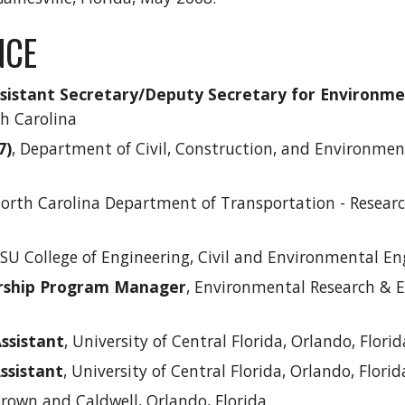
NCE
ssistant Secretary/Deputy Secretary for Environm
th Carolina
7)
, Department of Civil, Construction, and Environmen
North Carolina Department of Transportation - Resear
SU College of Engineering, Civil and Environmental En
arship Program Manager
, Environmental Research & E
ssistant
, University of Central Florida
, Orlando, Florid
ssistant
,
University of Central Florida, Orlando, Florid
Brown and Caldwell, Orlando, Florida