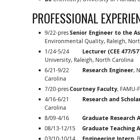
PROFESSIONAL EXPERIE
9/22-pres
Senior Engineer to the A
Environmental Quality, Raleigh, Nor
1/24-5/24
Lecturer (CEE 477/57
University, Raleigh, North Carolina
6/21-9/22
Research Engineer
, 
Carolina
7/20-pres
Courtney Faculty
, FAMU-F
4/16-6/21
Research and Schol
Carolina
8/09-4/16
Graduate Research A
08/13-12/15
Graduate Teaching A
03/10-10/14
Engineering Intern
, 