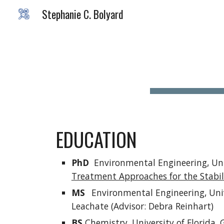
Stephanie C. Bolyard
Sk
EDUCATION
PhD
Environmental Engineering, Univ
Treatment Approaches for the Stabil
MS
Environmental Engineering, Unive
Leachate (Advisor: Debra Reinhart)
BS
Chemistry, University of Florida, G