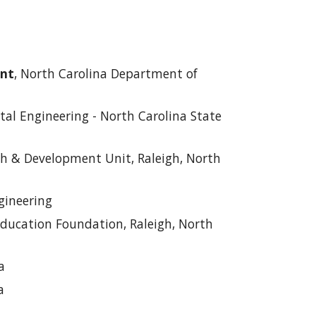
ent
, North Carolina Department of
tal Engineering - North Carolina State
ch & Development Unit, Raleigh, North
gineering
ducation Foundation, Raleigh, North
a
a