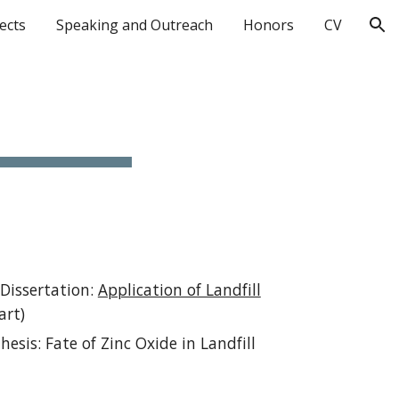
ects
Speaking and Outreach
Honors
CV
ion
 Dissertation:
Application of Landfill
art)
esis: Fate of Zinc Oxide in Landfill