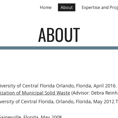
Home
About
Expertise and Proj
ip to main content
Skip to navigat
ABOUT
ersity of Central Florida Orlando, Florida, April 2016.
ization of Municipal Solid Waste
(Advisor: Debra Reinh
rsity of Central Florida, Orlando, Florida, May 2012.Th
ainesville, Florida, May 2008.